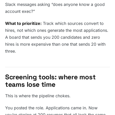
Slack messages asking “does anyone know a good
account exec?”
What to prioritize:
Track which sources convert to
hires, not which ones generate the most applications.
A board that sends you 200 candidates and zero
hires is more expensive than one that sends 20 with
three.
Screening tools: where most
teams lose time
This is where the pipeline chokes.
You posted the role. Applications came in. Now
you’re staring at 200 resumes that all look the same