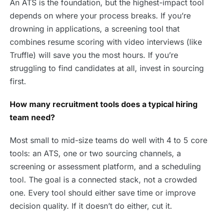
An ATS is the foundation, but the highest-impact tool
depends on where your process breaks. If you’re
drowning in applications, a screening tool that
combines resume scoring with video interviews (like
Truffle) will save you the most hours. If you’re
struggling to find candidates at all, invest in sourcing
first.
How many recruitment tools does a typical hiring
team need?
Most small to mid-size teams do well with 4 to 5 core
tools: an ATS, one or two sourcing channels, a
screening or assessment platform, and a scheduling
tool. The goal is a connected stack, not a crowded
one. Every tool should either save time or improve
decision quality. If it doesn’t do either, cut it.