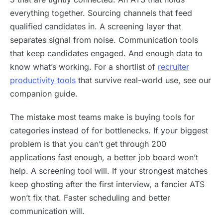
everything together. Sourcing channels that feed
qualified candidates in. A screening layer that
separates signal from noise. Communication tools
that keep candidates engaged. And enough data to
know what’s working. For a shortlist of
recruiter
productivity tools
that survive real-world use, see our
companion guide.
The mistake most teams make is buying tools for
categories instead of for bottlenecks. If your biggest
problem is that you can’t get through 200
applications fast enough, a better job board won’t
help. A screening tool will. If your strongest matches
keep ghosting after the first interview, a fancier ATS
won’t fix that. Faster scheduling and better
communication will.