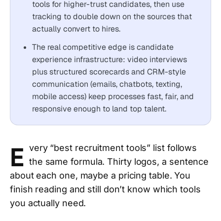
tools for higher-trust candidates, then use
tracking to double down on the sources that
actually convert to hires.
The real competitive edge is candidate
experience infrastructure: video interviews
plus structured scorecards and CRM-style
communication (emails, chatbots, texting,
mobile access) keep processes fast, fair, and
responsive enough to land top talent.
E
very “best recruitment tools” list follows
the same formula. Thirty logos, a sentence
about each one, maybe a pricing table. You
finish reading and still don’t know which tools
you actually need.