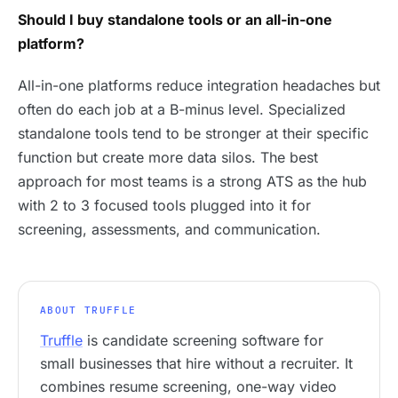
Should I buy standalone tools or an all-in-one
platform?
All-in-one platforms reduce integration headaches but
often do each job at a B-minus level. Specialized
standalone tools tend to be stronger at their specific
function but create more data silos. The best
approach for most teams is a strong ATS as the hub
with 2 to 3 focused tools plugged into it for
screening, assessments, and communication.
ABOUT TRUFFLE
Truffle
is candidate screening software for
small businesses that hire without a recruiter. It
combines resume screening, one-way video