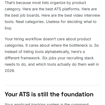
That’s because most lists organize by product
category. Here are the best ATS platforms. Here are
the best job boards. Here are the best video interview
tools. Neat categories. Useless for deciding what to
buy.
Your hiring workflow doesn’t care about product
categories. It cares about where the bottleneck is. So
instead of listing tools alphabetically, here’s a
different framework. Six jobs your recruiting stack
needs to do, and which tools actually do them well in
2026.
Your ATS is still the foundation
Your applicant tracking system is the command