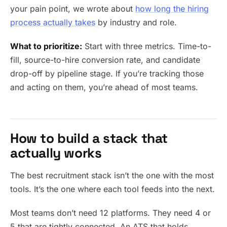
your pain point, we wrote about
how long the hiring
process actually takes
by industry and role.
What to prioritize:
Start with three metrics. Time-to-
fill, source-to-hire conversion rate, and candidate
drop-off by pipeline stage. If you’re tracking those
and acting on them, you’re ahead of most teams.
How to build a stack that
actually works
The best recruitment stack isn’t the one with the most
tools. It’s the one where each tool feeds into the next.
Most teams don’t need 12 platforms. They need 4 or
5 that are tightly connected. An ATS that holds