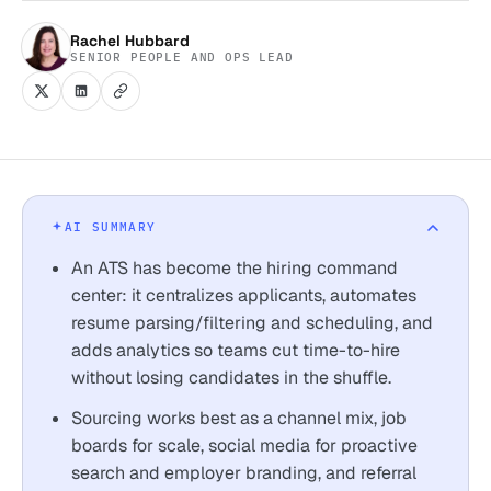
Rachel Hubbard
SENIOR PEOPLE AND OPS LEAD
AI SUMMARY
An ATS has become the hiring command
center: it centralizes applicants, automates
resume parsing/filtering and scheduling, and
adds analytics so teams cut time-to-hire
without losing candidates in the shuffle.
Sourcing works best as a channel mix, job
boards for scale, social media for proactive
search and employer branding, and referral