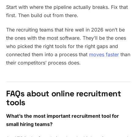
Start with where the pipeline actually breaks. Fix that
first. Then build out from there.
The recruiting teams that hire well in 2026 won’t be
the ones with the most software. They’ll be the ones
who picked the right tools for the right gaps and
connected them into a process that
moves faster
than
their competitors’ process does.
FAQs about online recruitment
tools
What’s the most important recruitment tool for
small hiring teams?