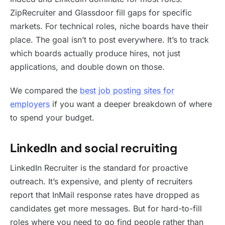
ZipRecruiter and Glassdoor fill gaps for specific
markets. For technical roles, niche boards have their
place. The goal isn’t to post everywhere. It’s to track
which boards actually produce hires, not just
applications, and double down on those.
We compared the
best job posting sites for
employers
if you want a deeper breakdown of where
to spend your budget.
LinkedIn and social recruiting
LinkedIn Recruiter is the standard for proactive
outreach. It’s expensive, and plenty of recruiters
report that InMail response rates have dropped as
candidates get more messages. But for hard-to-fill
roles where you need to go find people rather than