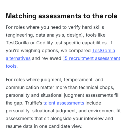
Matching assessments to the role
For roles where you need to verify hard skills
(engineering, data analysis, design), tools like
TestGorilla or Codility test specific capabilities. If
you’re weighing options, we compared
TestGorilla
alternatives
and reviewed
15 recruitment assessment
tools
.
For roles where judgment, temperament, and
communication matter more than technical chops,
personality and situational judgment assessments fill
the gap. Truffle’s
talent assessments
include
personality, situational judgment, and environment fit
assessments that sit alongside your interview and
resume data in one candidate view.