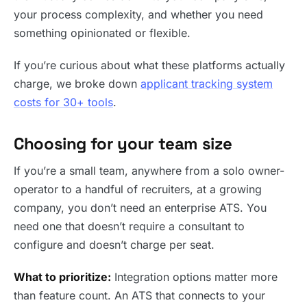
your process complexity, and whether you need
something opinionated or flexible.
If you’re curious about what these platforms actually
charge, we broke down
applicant tracking system
costs for 30+ tools
.
Choosing for your team size
If you’re a small team, anywhere from a solo owner-
operator to a handful of recruiters, at a growing
company, you don’t need an enterprise ATS. You
need one that doesn’t require a consultant to
configure and doesn’t charge per seat.
What to prioritize:
Integration options matter more
than feature count. An ATS that connects to your