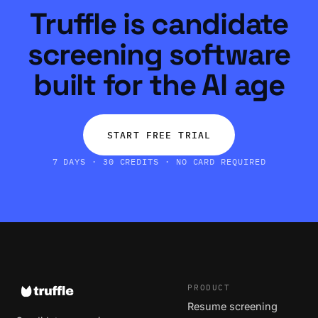
Truffle is candidate
screening software
built for the AI age
START FREE TRIAL
7 DAYS · 30 CREDITS · NO CARD REQUIRED
PRODUCT
Resume screening