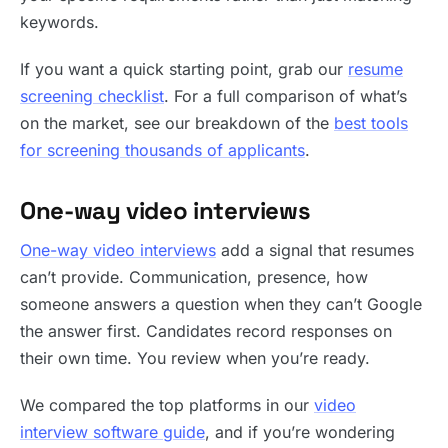
keywords.
If you want a quick starting point, grab our
resume
screening checklist
. For a full comparison of what’s
on the market, see our breakdown of the
best tools
for screening thousands of applicants
.
One-way video interviews
One-way video interviews
add a signal that resumes
can’t provide. Communication, presence, how
someone answers a question when they can’t Google
the answer first. Candidates record responses on
their own time. You review when you’re ready.
We compared the top platforms in our
video
interview software guide
, and if you’re wondering