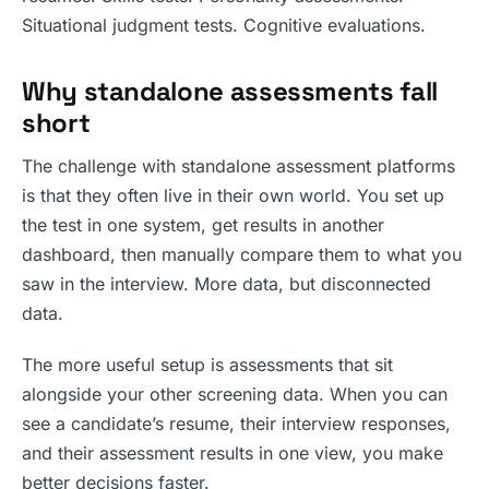
Situational judgment tests. Cognitive evaluations.
Why standalone assessments fall
short
The challenge with standalone assessment platforms
is that they often live in their own world. You set up
the test in one system, get results in another
dashboard, then manually compare them to what you
saw in the interview. More data, but disconnected
data.
The more useful setup is assessments that sit
alongside your other screening data. When you can
see a candidate’s resume, their interview responses,
and their assessment results in one view, you make
better decisions faster.