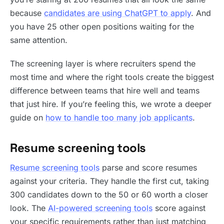
because
candidates are using ChatGPT to apply
. And
you have 25 other open positions waiting for the
same attention.
The screening layer is where recruiters spend the
most time and where the right tools create the biggest
difference between teams that hire well and teams
that just hire. If you’re feeling this, we wrote a deeper
guide on
how to handle too many job applicants
.
Resume screening tools
Resume screening tools
parse and score resumes
against your criteria. They handle the first cut, taking
300 candidates down to the 50 or 60 worth a closer
look. The
AI-powered screening tools
score against
your specific requirements rather than just matching