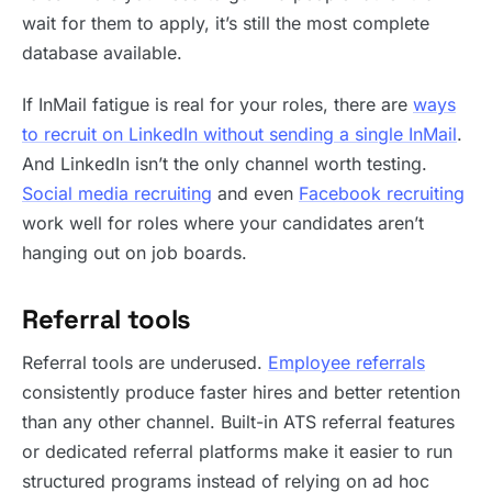
wait for them to apply, it’s still the most complete
database available.
If InMail fatigue is real for your roles, there are
ways
to recruit on LinkedIn without sending a single InMail
.
And LinkedIn isn’t the only channel worth testing.
Social media recruiting
and even
Facebook recruiting
work well for roles where your candidates aren’t
hanging out on job boards.
Referral tools
Referral tools are underused.
Employee referrals
consistently produce faster hires and better retention
than any other channel. Built-in ATS referral features
or dedicated referral platforms make it easier to run
structured programs instead of relying on ad hoc