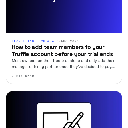
RECRUITING TECH & ATS
·
AUG 2026
How to add team members to your
Truffle account before your trial ends
Most owners run their free trial alone and only add their
manager or hiring partner once they've decided to pay.
Team members are unlimited on every plan, including
7 MIN READ
the trial, so there's no reason to wait.