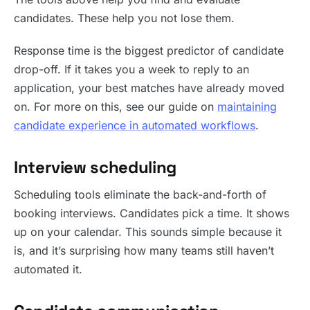
candidates. These help you not lose them.
Response time is the biggest predictor of candidate
drop-off. If it takes you a week to reply to an
application, your best matches have already moved
on. For more on this, see our guide on
maintaining
candidate experience in automated workflows
.
Interview scheduling
Scheduling tools eliminate the back-and-forth of
booking interviews. Candidates pick a time. It shows
up on your calendar. This sounds simple because it
is, and it’s surprising how many teams still haven’t
automated it.