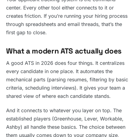
center. Every other tool either connects to it or
creates friction. If you’re running your hiring process
through spreadsheets and email threads, that’s the
first gap to close.
What a modern ATS actually does
A good ATS in 2026 does four things. It centralizes
every candidate in one place. It automates the
mechanical parts (parsing resumes, filtering by basic
criteria, scheduling interviews). It gives your team a
shared view of where each candidate stands.
And it connects to whatever you layer on top. The
established players (Greenhouse, Lever, Workable,
Ashby) all handle these basics. The choice between
them usually comes down to your company size,