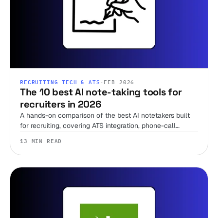
RECRUITING TECH & ATS
·
FEB 2026
The 10 best AI note-taking tools for
recruiters in 2026
A hands-on comparison of the best AI notetakers built
for recruiting, covering ATS integration, phone-call
support, pricing, and when to skip the notetaker entirely.
13 MIN READ