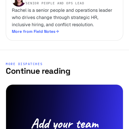
SENIOR PEOPLE AND OPS LEAD
Rachel is a senior people and operations leader
who drives change through strategic HR,
inclusive hiring, and conflict resolution.
More from Field Notes
MORE DISPATCHES
Continue reading