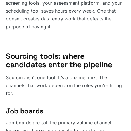
screening tools, your assessment platform, and your
scheduling tool saves hours every week. One that
doesn’t creates data entry work that defeats the
purpose of having it.
Sourcing tools: where
candidates enter the pipeline
Sourcing isn’t one tool. It’s a channel mix. The
channels that work depend on the roles you’re hiring
for.
Job boards
Job boards are still the primary volume channel.
Indeed and LinkedIn dominate for most roles.