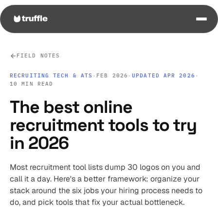
FIELD NOTES
RECRUITING TECH & ATS
·
FEB 2026
·
UPDATED APR 2026
·
10 MIN READ
The best online
recruitment tools to try
in 2026
Most recruitment tool lists dump 30 logos on you and
call it a day. Here's a better framework: organize your
stack around the six jobs your hiring process needs to
do, and pick tools that fix your actual bottleneck.