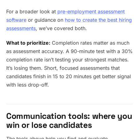
For a broader look at
pre-employment assessment
software
or guidance on
how to create the best hiring
assessments
, we’ve covered both.
What to prioritize:
Completion rates matter as much
as assessment accuracy. A 90-minute test with a 30%
completion rate isn’t testing your strongest matches.
It’s losing them. Short, focused assessments that
candidates finish in 15 to 20 minutes get better signal
with less drop-off.
Communication tools: where you
win or lose candidates
The tools above help you find and evaluate