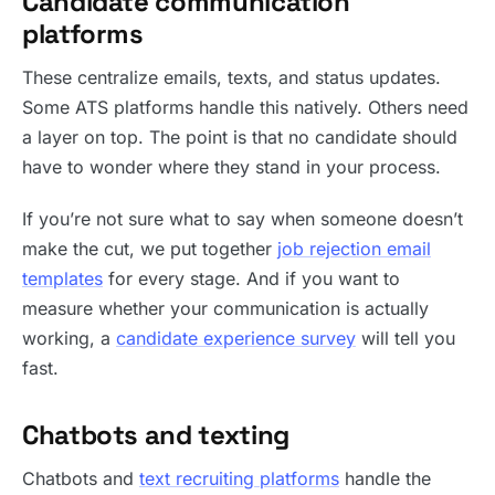
Candidate communication
platforms
These centralize emails, texts, and status updates.
Some ATS platforms handle this natively. Others need
a layer on top. The point is that no candidate should
have to wonder where they stand in your process.
If you’re not sure what to say when someone doesn’t
make the cut, we put together
job rejection email
templates
for every stage. And if you want to
measure whether your communication is actually
working, a
candidate experience survey
will tell you
fast.
Chatbots and texting
Chatbots and
text recruiting platforms
handle the