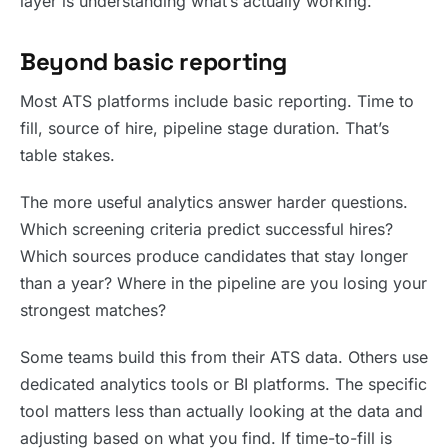
layer is understanding what’s actually working.
Beyond basic reporting
Most ATS platforms include basic reporting. Time to
fill, source of hire, pipeline stage duration. That’s
table stakes.
The more useful analytics answer harder questions.
Which screening criteria predict successful hires?
Which sources produce candidates that stay longer
than a year? Where in the pipeline are you losing your
strongest matches?
Some teams build this from their ATS data. Others use
dedicated analytics tools or BI platforms. The specific
tool matters less than actually looking at the data and
adjusting based on what you find. If time-to-fill is