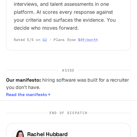
interviews, and talent assessments in one
platform. AI scores every response against
your criteria and surfaces the evidence. You
decide who moves forward.
Rated 5/5 on
G2
· Plans from
$49/month
ASIDE
Our manifesto:
hiring software was built for a recruiter
you don't have.
Read the manifesto
END OF DISPATCH
Rachel Hubbard