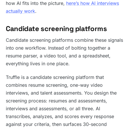
how AI fits into the picture,
here’s how AI interviews
actually work
.
Candidate screening platforms
Candidate screening platforms combine these signals
into one workflow. Instead of bolting together a
resume parser, a video tool, and a spreadsheet,
everything lives in one place.
Truffle is a candidate screening platform that
combines resume screening, one-way video
interviews, and talent assessments. You design the
screening process: resumes and assessments,
interviews and assessments, or all three. AI
transcribes, analyzes, and scores every response
against your criteria, then surfaces 30-second