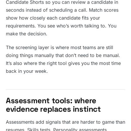
Candidate Shorts so you can review a candidate in
seconds instead of scheduling a call. Match scores
show how closely each candidate fits your
requirements. You see who’s worth talking to. You
make the decision.
The screening layer is where most teams are still
doing things manually that don’t need to be manual.
It’s also where the right tool gives you the most time
back in your week.
Assessment tools: where
evidence replaces instinct
Assessments add signals that are harder to game than
resumes. Skills tests. Personality assessments.