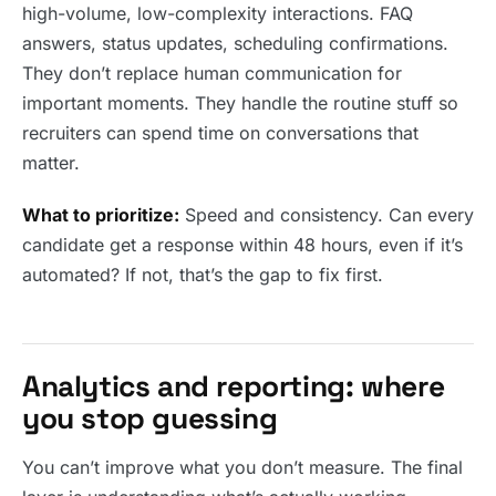
high-volume, low-complexity interactions. FAQ
answers, status updates, scheduling confirmations.
They don’t replace human communication for
important moments. They handle the routine stuff so
recruiters can spend time on conversations that
matter.
What to prioritize:
Speed and consistency. Can every
candidate get a response within 48 hours, even if it’s
automated? If not, that’s the gap to fix first.
Analytics and reporting: where
you stop guessing
You can’t improve what you don’t measure. The final