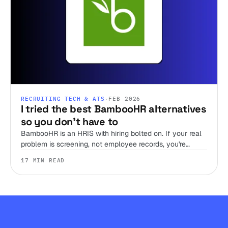
RECRUITING TECH & ATS
·
FEB 2026
I tried the best BambooHR alternatives
so you don't have to
BambooHR is an HRIS with hiring bolted on. If your real
problem is screening, not employee records, you're
shopping the wrong shelf. Here are 12 alternatives,
17 MIN READ
sorted by the job you're hiring the tool to do.